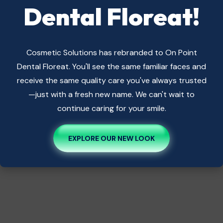
Dental Floreat!
Cosmetic Solutions has rebranded to On Point
Dental Floreat. You'll see the same familiar faces and
receive the same quality care you've always trusted
—just with a fresh new name. We can't wait to
continue caring for your smile.
EXPLORE OUR NEW LOOK