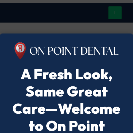
A Fresh Look,
Same Great
Care—Welcome
to On Point