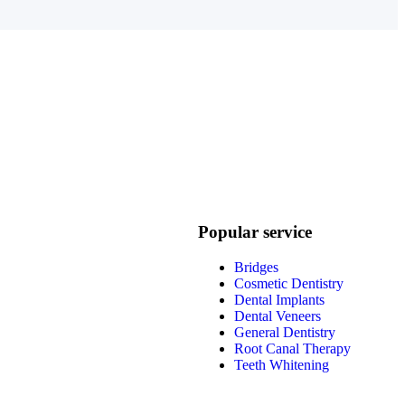
Popular service
Bridges
Cosmetic Dentistry
Dental Implants
Dental Veneers
General Dentistry
Root Canal Therapy
Teeth Whitening