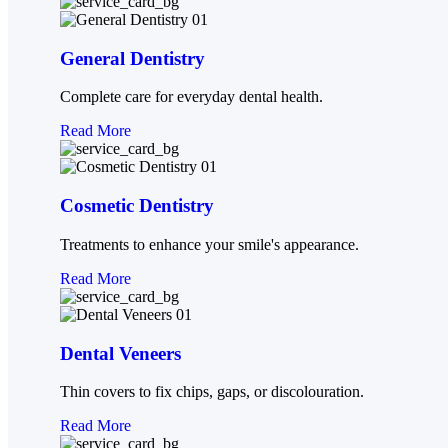
Root Canal Therapy
Mouthguards
General Dentistry
Teeth Whitening
Complete care for everyday dental health.
Cosmetic Dentistry
Read More
BLOG
CONTACT
X
Cosmetic Dentistry
Treatments to enhance your smile's appearance.
Read More
Dental Veneers
Thin covers to fix chips, gaps, or discolouration.
Read More