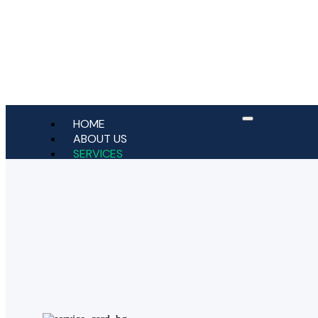
HOME
ABOUT US
SERVICES
Bridges
Crowns
Dental Implants
Dental Veneers
Dentures
General Dentistry
Jaw Relaxant (TMJ & Bruxism)