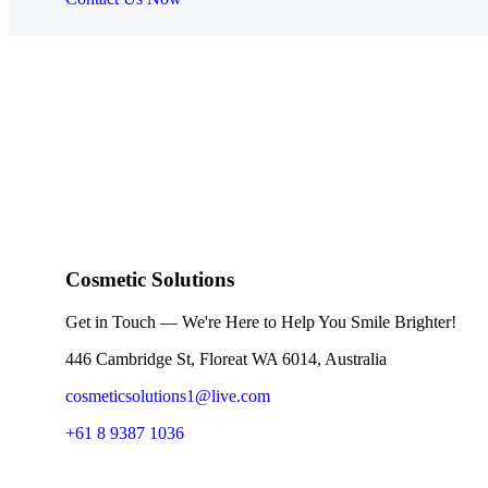
Cosmetic Solutions
Get in Touch — We're Here to Help You Smile Brighter!
446 Cambridge St, Floreat WA 6014, Australia
cosmeticsolutions1@live.com
+61 8 9387 1036