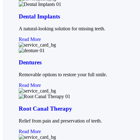
Dental Implants
A natural-looking solution for missing teeth.
Read More
Dentures
Removable options to restore your full smile.
Read More
Root Canal Therapy
Relief from pain and preservation of teeth.
Read More