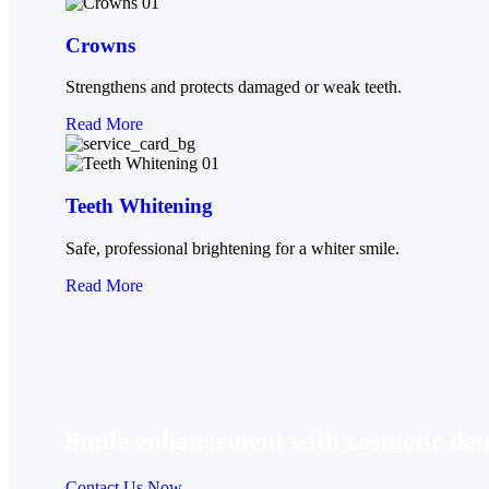
Crowns
Strengthens and protects damaged or weak teeth.
Read More
Teeth Whitening
Safe, professional brightening for a whiter smile.
Read More
Smile enhancement with cosmetic dent
Contact Us Now