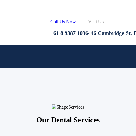
Call Us Now
Visit Us
+61 8 9387 1036
446 Cambridge St, F
Services
Our Dental Services