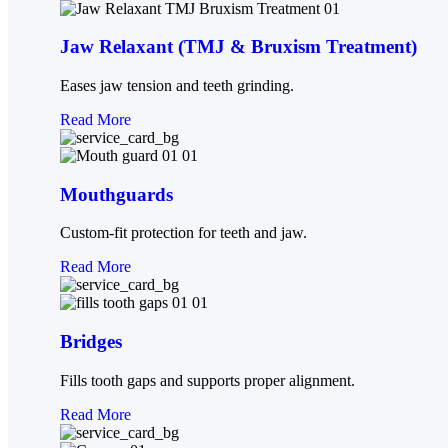
Jaw Relaxant (TMJ & Bruxism Treatment)
Eases jaw tension and teeth grinding.
Read More
Mouthguards
Custom-fit protection for teeth and jaw.
Read More
Bridges
Fills tooth gaps and supports proper alignment.
Read More