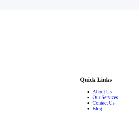
Quick Links
About Us
Our Services
Contact Us
Blog