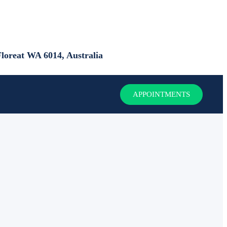
loreat WA 6014, Australia
APPOINTMENTS