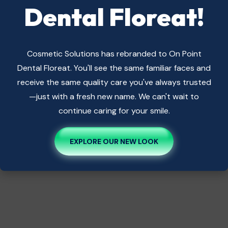
Dental Floreat!
Cosmetic Solutions has rebranded to On Point
Dental Floreat. You'll see the same familiar faces and
receive the same quality care you've always trusted
—just with a fresh new name. We can't wait to
continue caring for your smile.
EXPLORE OUR NEW LOOK