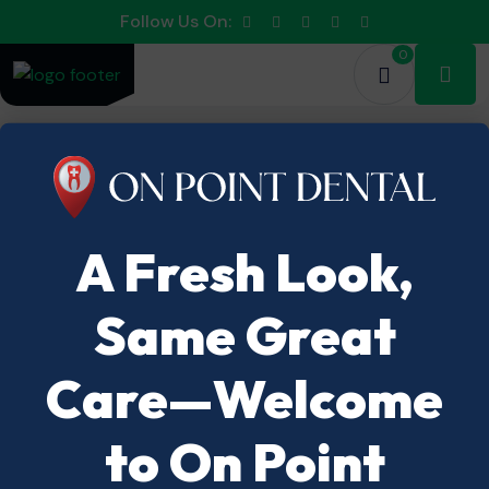
Follow Us On:
0
A Fresh Look,
Same Great
Care—Welcome
to On Point