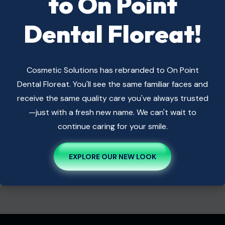
to On Point
Dental Floreat!
Popular Service
Cosmetic Solutions has rebranded to On Point
Bridges
Dental Floreat. You'll see the same familiar faces and
Cosmetic Dentistry
receive the same quality care you've always trusted
Dental Implants
—just with a fresh new name. We can't wait to
Dental Veneers
continue caring for your smile.
General Dentistry
Root Canal Therapy
EXPLORE OUR NEW LOOK
Teeth Whitening