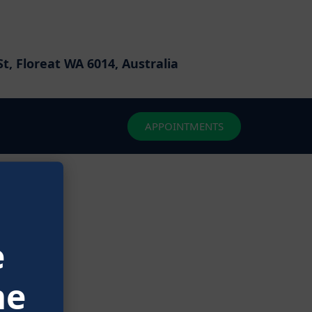
t, Floreat WA 6014, Australia
APPOINTMENTS
izon
e
ching soon!
me