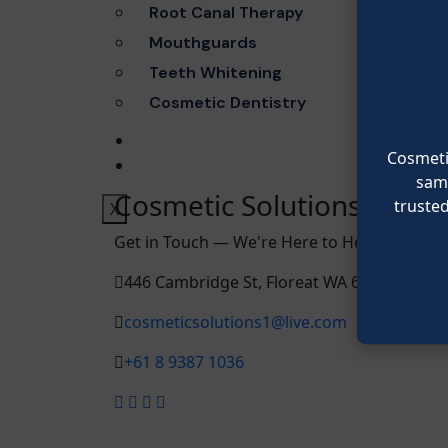
Root Canal Therapy
Mouthguards
Teeth Whitening
Cosmetic Dentistry
BLOG
Cosmetic
CONTACT
same
Cosmetic Solutions
truste
X
Get in Touch — We're Here to Help You Smile
446 Cambridge St, Floreat WA 6014, Austral
cosmeticsolutions1@live.com
+61 8 9387 1036