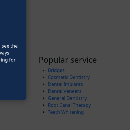
l see the
lways
Popular service
ing for
Bridges
Cosmetic Dentistry
Dental Implants
Dental Veneers
General Dentistry
Root Canal Therapy
Teeth Whitening