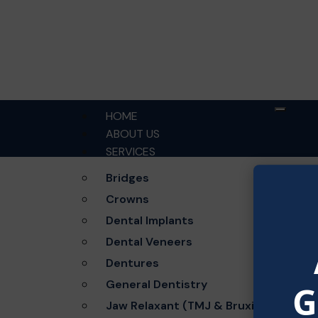
HOME
ABOUT US
SERVICES
Bridges
Crowns
Dental Implants
Gre
Dental Veneers
Dentures
Something 
General Dentistry
G
Jaw Relaxant (TMJ & Bruxism)