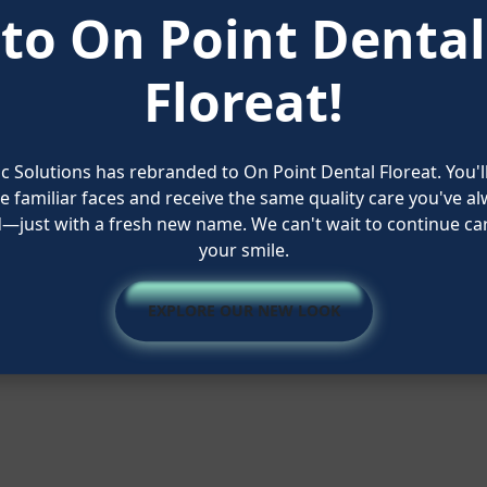
to On Point Dental
Floreat!
 Solutions has rebranded to On Point Dental Floreat. You'l
 familiar faces and receive the same quality care you've a
Quick Links
d—just with a fresh new name. We can't wait to continue car
your smile.
 Brighter!
About Us
Our Services
ia
EXPLORE OUR NEW LOOK
Contact Us
Blog