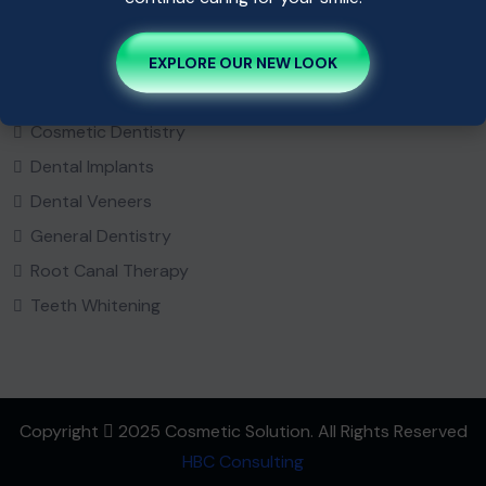
Popular Service
EXPLORE OUR NEW LOOK
Bridges
Cosmetic Dentistry
Dental Implants
Dental Veneers
General Dentistry
Root Canal Therapy
Teeth Whitening
Copyright
2025 Cosmetic Solution. All Rights Reserved
HBC Consulting