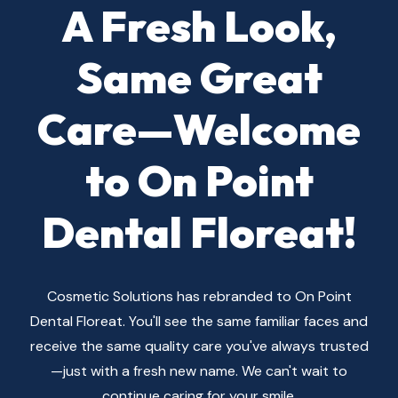
A Fresh Look,
Same Great
Cosmetic Solutions
Care—Welcome
Get in Touch — We're Here to Help You
to On Point
Smile Brighter!
Dental Floreat!
446 Cambridge St, Floreat WA
6014, Australia
cosmeticsolutions1@live.com
Cosmetic Solutions has rebranded to On Point
+61 8 9387 1036
Dental Floreat. You'll see the same familiar faces and
receive the same quality care you've always trusted
—just with a fresh new name. We can't wait to
continue caring for your smile.