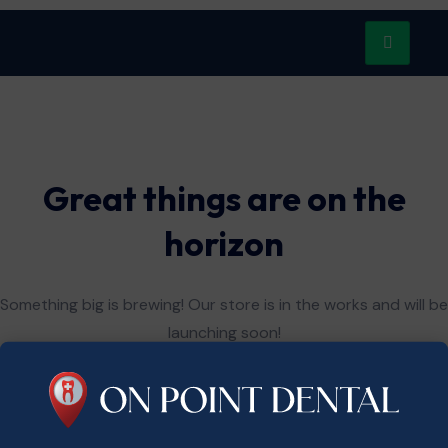
Great things are on the
horizon
Something big is brewing! Our store is in the works and will be
launching soon!